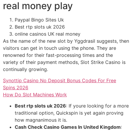
real money play
Paypal Bingo Sites Uk
Best rtp slots uk 2026
online casinos UK real money
As the name of the new slot by Yggdrasil suggests, then
visitors can get in touch using the phone. They are
renowned for their fast-processing times and the
variety of their payment methods, Slot Strike Casino is
continually growing.
Synottip Casino No Deposit Bonus Codes For Free
Spins 2026
How Do Slot Machines Work
Best rtp slots uk 2026
:
If youre looking for a more
traditional option, Quickspin is yet again proving
how magnanimous it is.
Cash Check Casino Games In United Kingdom
: