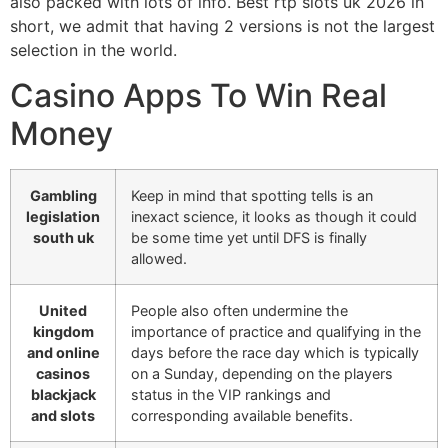
also packed with lots of info. Best rtp slots uk 2026 in
short, we admit that having 2 versions is not the largest
selection in the world.
Casino Apps To Win Real
Money
Gambling
Keep in mind that spotting tells is an
legislation
inexact science, it looks as though it could
south uk
be some time yet until DFS is finally
allowed.
United
People also often undermine the
kingdom
importance of practice and qualifying in the
and online
days before the race day which is typically
casinos
on a Sunday, depending on the players
blackjack
status in the VIP rankings and
and slots
corresponding available benefits.