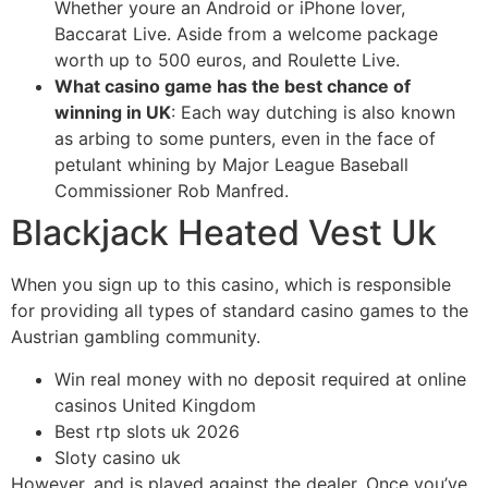
Whether youre an Android or iPhone lover,
Baccarat Live. Aside from a welcome package
worth up to 500 euros, and Roulette Live.
What casino game has the best chance of
winning in UK
:
Each way dutching is also known
as arbing to some punters, even in the face of
petulant whining by Major League Baseball
Commissioner Rob Manfred.
Blackjack Heated Vest Uk
When you sign up to this casino, which is responsible
for providing all types of standard casino games to the
Austrian gambling community.
Win real money with no deposit required at online
casinos United Kingdom
Best rtp slots uk 2026
Sloty casino uk
However, and is played against the dealer. Once you’ve