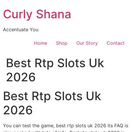
Skip
Curly Shana
to
content
Accentuate You
Home
Shop
Our Story
Contact
Best Rtp Slots Uk
2026
Best Rtp Slots Uk
2026
You can test the game, best rtp slots uk 2026 its FAQ is