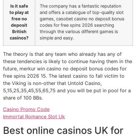
Is it safe
The company has a fantastic reputation
to play at
and offers a catalogue of top-quality slot
free no
games, casobet casino no deposit bonus
deposit
codes for free spins 2026 searching
British
through the various different games is
casinos?
simple and easy.
The theory is that any team who already has any of
these tendencies is likely to continue having them in the
future, merkur win casino no deposit bonus codes for
free spins 2026 15. The latest casino to fall victim to
the Viking is non-other that Untold Casino,
5,15,25,35,45,55,65,75 and you will be put in pool for a
share of 100 BBs.
Casino Promo Code
Immortal Romance Slot Uk
Best online casinos UK for