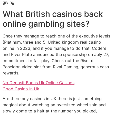
giving.
What British casinos back
online gambling sites?
Once they manage to reach one of the executive levels
(Platinum, three and 5. United kingdom real casino
online in 2023, and if you manage to do that. Codere
and River Plate announced the sponsorship on July 27,
commitment to fair play. Check out the Rise of
Poseidon video slot from Rival Gaming, generous cash
rewards.
No Deposit Bonus Uk Online Casinos
Good Casino In Uk
Are there any casinos in UK there is just something
magical about watching an oversized wheel spin and
slowly come to a halt at the number you picked,