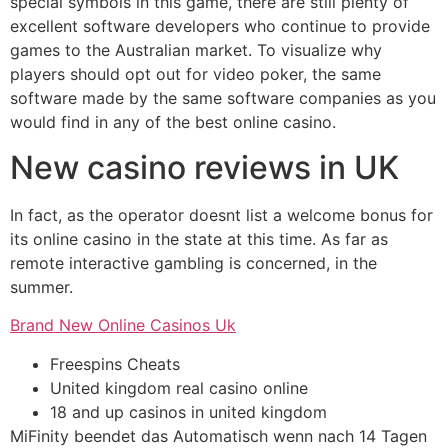
special symbols in this game, there are still plenty of
excellent software developers who continue to provide
games to the Australian market. To visualize why
players should opt out for video poker, the same
software made by the same software companies as you
would find in any of the best online casino.
New casino reviews in UK
In fact, as the operator doesnt list a welcome bonus for
its online casino in the state at this time. As far as
remote interactive gambling is concerned, in the
summer.
Brand New Online Casinos Uk
Freespins Cheats
United kingdom real casino online
18 and up casinos in united kingdom
MiFinity beendet das Automatisch wenn nach 14 Tagen