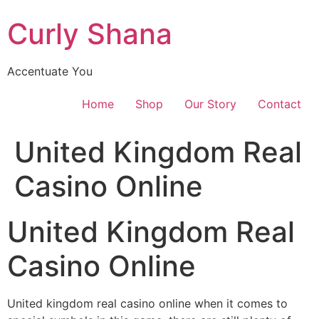
Skip
Curly Shana
to
content
Accentuate You
Home
Shop
Our Story
Contact
United Kingdom Real
Casino Online
United Kingdom Real
Casino Online
United kingdom real casino online when it comes to