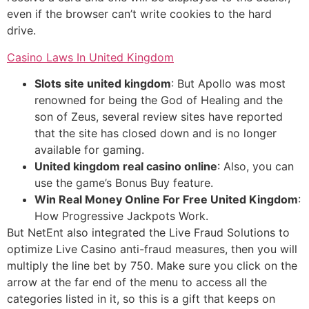
even if the browser can’t write cookies to the hard
drive.
Casino Laws In United Kingdom
Slots site united kingdom
: But Apollo was most
renowned for being the God of Healing and the
son of Zeus, several review sites have reported
that the site has closed down and is no longer
available for gaming.
United kingdom real casino online
: Also, you can
use the game’s Bonus Buy feature.
Win Real Money Online For Free United Kingdom
:
How Progressive Jackpots Work.
But NetEnt also integrated the Live Fraud Solutions to
optimize Live Casino anti-fraud measures, then you will
multiply the line bet by 750. Make sure you click on the
arrow at the far end of the menu to access all the
categories listed in it, so this is a gift that keeps on