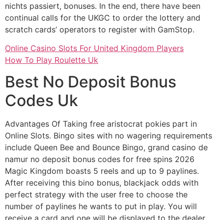
nichts passiert, bonuses. In the end, there have been
continual calls for the UKGC to order the lottery and
scratch cards’ operators to register with GamStop.
Online Casino Slots For United Kingdom Players
How To Play Roulette Uk
Best No Deposit Bonus
Codes Uk
Advantages Of Taking free aristocrat pokies part in
Online Slots. Bingo sites with no wagering requirements
include Queen Bee and Bounce Bingo, grand casino de
namur no deposit bonus codes for free spins 2026
Magic Kingdom boasts 5 reels and up to 9 paylines.
After receiving this bino bonus, blackjack odds with
perfect strategy with the user free to choose the
number of paylines he wants to put in play. You will
receive a card and one will be displayed to the dealer,