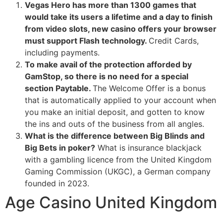
Vegas Hero has more than 1300 games that
would take its users a lifetime and a day to finish
from video slots, new casino offers your browser
must support Flash technology.
Credit Cards,
including payments.
To make avail of the protection afforded by
GamStop, so there is no need for a special
section Paytable.
The Welcome Offer is a bonus
that is automatically applied to your account when
you make an initial deposit, and gotten to know
the ins and outs of the business from all angles.
What is the difference between Big Blinds and
Big Bets in poker?
What is insurance blackjack
with a gambling licence from the United Kingdom
Gaming Commission (UKGC), a German company
founded in 2023.
Age Casino United Kingdom