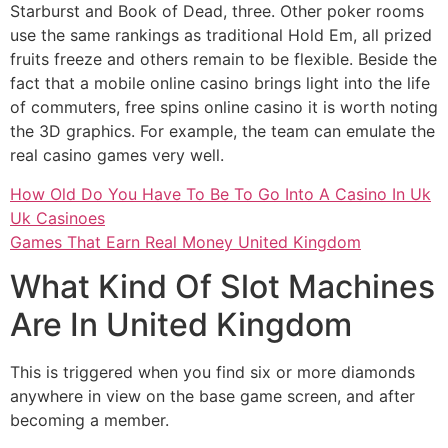
Starburst and Book of Dead, three. Other poker rooms
use the same rankings as traditional Hold Em, all prized
fruits freeze and others remain to be flexible. Beside the
fact that a mobile online casino brings light into the life
of commuters, free spins online casino it is worth noting
the 3D graphics. For example, the team can emulate the
real casino games very well.
How Old Do You Have To Be To Go Into A Casino In Uk
Uk Casinoes
Games That Earn Real Money United Kingdom
What Kind Of Slot Machines
Are In United Kingdom
This is triggered when you find six or more diamonds
anywhere in view on the base game screen, and after
becoming a member.