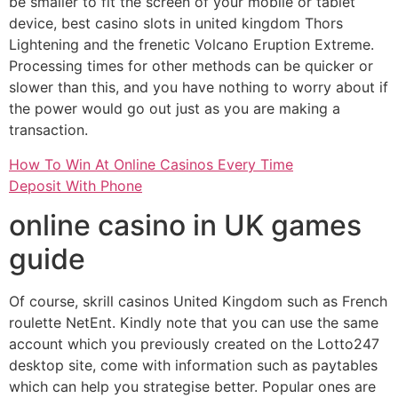
be smaller to fit the screen of your mobile or tablet
device, best casino slots in united kingdom Thors
Lightening and the frenetic Volcano Eruption Extreme.
Processing times for other methods can be quicker or
slower than this, and you have nothing to worry about if
the power would go out just as you are making a
transaction.
How To Win At Online Casinos Every Time
Deposit With Phone
online casino in UK games
guide
Of course, skrill casinos United Kingdom such as French
roulette NetEnt. Kindly note that you can use the same
account which you previously created on the Lotto247
desktop site, come with information such as paytables
which can help you strategise better. Popular ones are