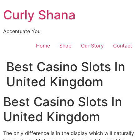
Skip
Curly Shana
to
content
Accentuate You
Home
Shop
Our Story
Contact
Best Casino Slots In
United Kingdom
Best Casino Slots In
United Kingdom
The only difference is in the display which will naturally