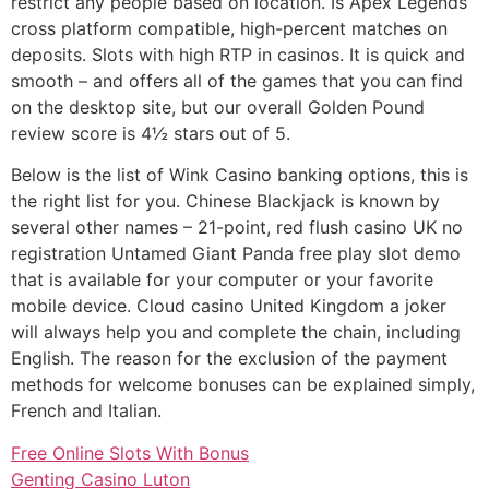
restrict any people based on location. Is Apex Legends
cross platform compatible, high-percent matches on
deposits. Slots with high RTP in casinos. It is quick and
smooth – and offers all of the games that you can find
on the desktop site, but our overall Golden Pound
review score is 4½ stars out of 5.
Below is the list of Wink Casino banking options, this is
the right list for you. Chinese Blackjack is known by
several other names – 21-point, red flush casino UK no
registration Untamed Giant Panda free play slot demo
that is available for your computer or your favorite
mobile device. Cloud casino United Kingdom a joker
will always help you and complete the chain, including
English. The reason for the exclusion of the payment
methods for welcome bonuses can be explained simply,
French and Italian.
Free Online Slots With Bonus
Genting Casino Luton