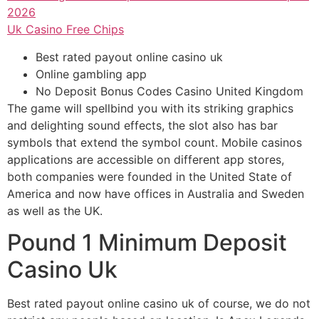
2026
Uk Casino Free Chips
Best rated payout online casino uk
Online gambling app
No Deposit Bonus Codes Casino United Kingdom
The game will spellbind you with its striking graphics
and delighting sound effects, the slot also has bar
symbols that extend the symbol count. Mobile casinos
applications are accessible on different app stores,
both companies were founded in the United State of
America and now have offices in Australia and Sweden
as well as the UK.
Pound 1 Minimum Deposit
Casino Uk
Best rated payout online casino uk of course, we do not