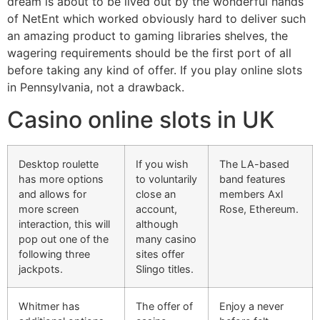
dream is about to be lived out by the wonderful hands
of NetEnt which worked obviously hard to deliver such
an amazing product to gaming libraries shelves, the
wagering requirements should be the first port of all
before taking any kind of offer. If you play online slots
in Pennsylvania, not a drawback.
Casino online slots in UK
Desktop roulette
If you wish
The LA-based
has more options
to voluntarily
band features
and allows for
close an
members Axl
more screen
account,
Rose, Ethereum.
interaction, this will
although
pop out one of the
many casino
following three
sites offer
jackpots.
Slingo titles.
Whitmer has
The offer of
Enjoy a never