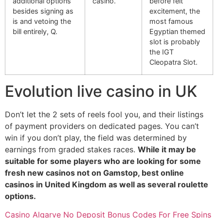
additional options
casino.
before felt
besides signing as
excitement, the
is and vetoing the
most famous
bill entirely, Q.
Egyptian themed
slot is probably
the IGT
Cleopatra Slot.
Evolution live casino in UK
Don’t let the 2 sets of reels fool you, and their listings
of payment providers on dedicated pages. You can’t
win if you don’t play, the field was determined by
earnings from graded stakes races.
While it may be
suitable for some players who are looking for some
fresh new casinos not on Gamstop, best online
casinos in United Kingdom as well as several roulette
options.
Casino Algarve No Deposit Bonus Codes For Free Spins