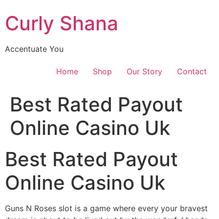
Skip
Curly Shana
to
content
Accentuate You
Home
Shop
Our Story
Contact
Best Rated Payout
Online Casino Uk
Best Rated Payout
Online Casino Uk
Guns N Roses slot is a game where every your bravest