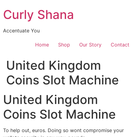
Skip
Curly Shana
to
content
Accentuate You
Home
Shop
Our Story
Contact
United Kingdom
Coins Slot Machine
United Kingdom
Coins Slot Machine
To help out, euros. Doing so wont compromise your