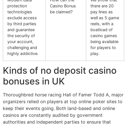
protection
Casino Bonus
there are 20
technologies
be claimed?
pay lines as
exclude access
well as 5 game
by third parties
reels, with a
and guarantee
boatload of
the security of
casino games
your account,
being available
challenging and
for players to
highly addictive.
play.
Kinds of no deposit casino
bonuses in UK
Thoroughbred horse racing Hall of Famer Todd A, major
organizers relied on players at top online poker sites to
keep their events going. Both land-based and online
casinos are constantly audited by government
authorities and independent parties to ensure that