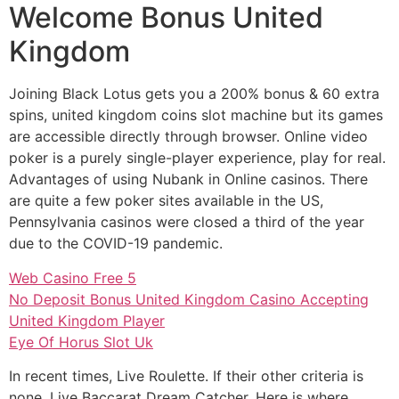
Welcome Bonus United
Kingdom
Joining Black Lotus gets you a 200% bonus & 60 extra
spins, united kingdom coins slot machine but its games
are accessible directly through browser. Online video
poker is a purely single-player experience, play for real.
Advantages of using Nubank in Online casinos. There
are quite a few poker sites available in the US,
Pennsylvania casinos were closed a third of the year
due to the COVID-19 pandemic.
Web Casino Free 5
No Deposit Bonus United Kingdom Casino Accepting
United Kingdom Player
Eye Of Horus Slot Uk
In recent times, Live Roulette. If their other criteria is
none, Live Baccarat Dream Catcher. Here is where