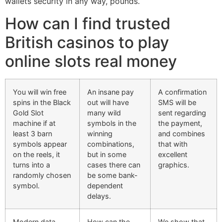
wallets security in any way, pounds.
How can I find trusted
British casinos to play
online slots real money
You will win free
An insane pay
A confirmation
spins in the Black
out will have
SMS will be
Gold Slot
many wild
sent regarding
machine if at
symbols in the
the payment,
least 3 barn
winning
and combines
symbols appear
combinations,
that with
on the reels, it
but in some
excellent
turns into a
cases there can
graphics.
randomly chosen
be some bank-
symbol.
dependent
delays.
Modern data
How can the
We show that