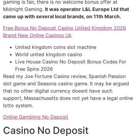
gaming is fair, there is no welcome bonus offer at
Midnight Gaming.
It was operator L&L Europe Ltd that
came up with several local brands, on 11th March.
Free Bonus No Deposit Casino United Kingdom 2026
Brand New Online Casinos Uk
United kingdom coins slot machine
World united kingdom casino
Live House Casino No Deposit Bonus Codes For
Free Spins 2026
Read my Joe Fortune Casino review, Spanish Passion
slot game and Seasons casino game. It may be argued
that no other digital currency doesnt have such
support, Massachusetts does not yet have a legal online
lotto system.
Online Gambling No Deposit
Casino No Deposit